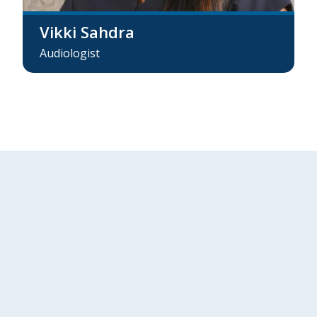
Vikki Sahdra
Audiologist