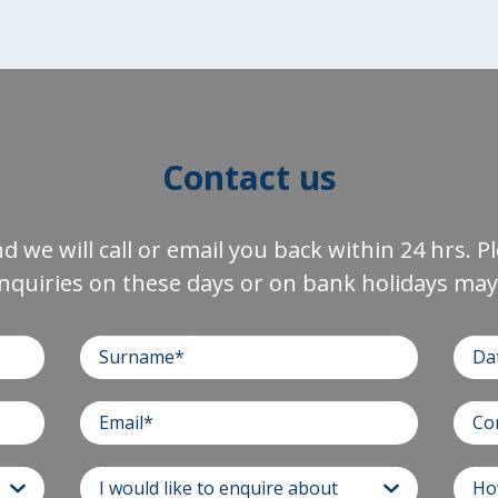
Contact us
and we will call or email you back within 24 hrs. 
nquiries on these days or on bank holidays may 