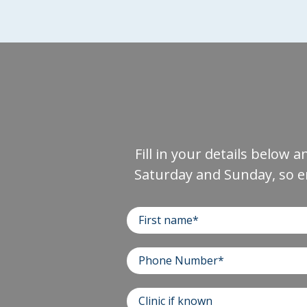
Fill in your details below 
Saturday and Sunday, so e