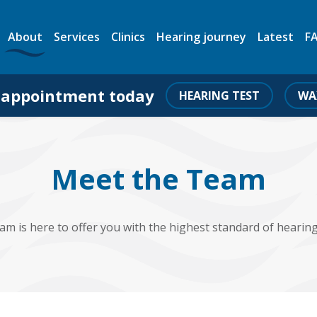
About
Services
Clinics
Hearing journey
Latest
F
 appointment today
HEARING TEST
WA
Meet the Team
am is here to offer you with the highest standard of hearing