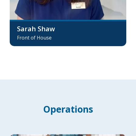
Sarah Shaw
Front of House
Operations