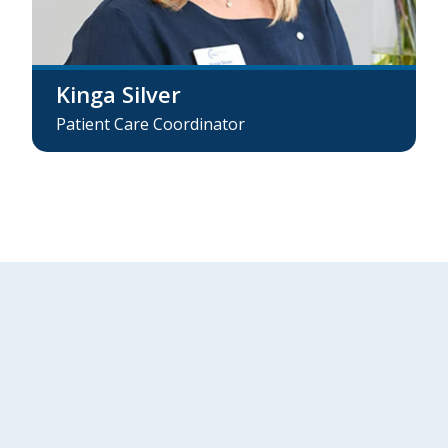
Kinga Silver
Patient Care Coordinator