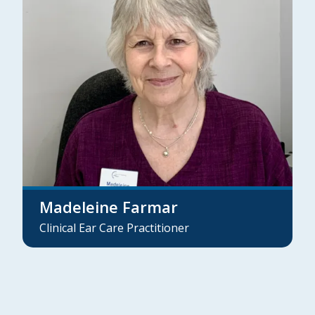
Madeleine Farmar
Clinical Ear Care Practitioner