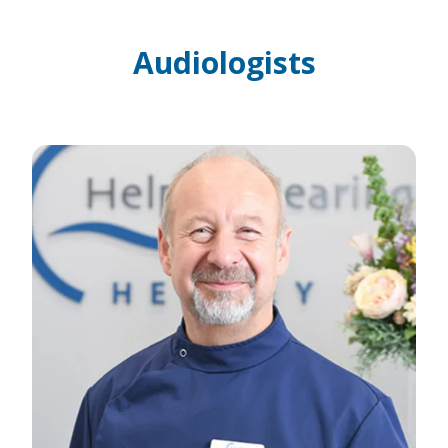
Audiologists