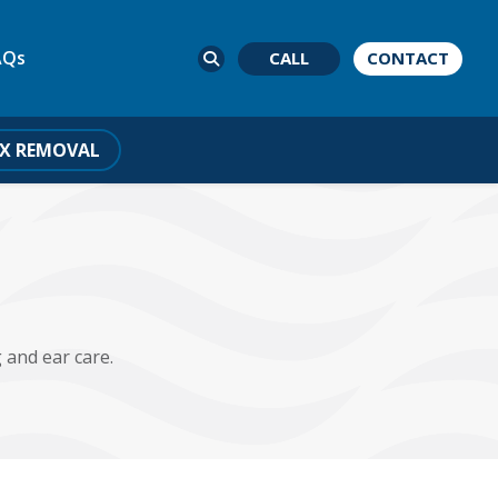
AQs
CALL
CONTACT
X REMOVAL
 and ear care.