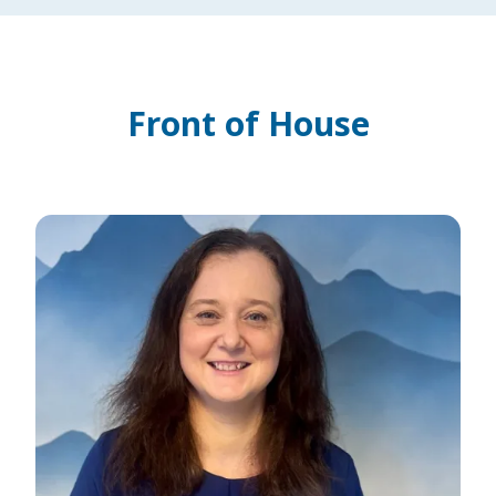
Front of House