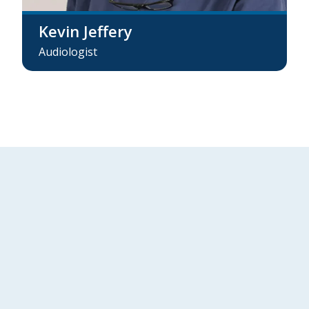
Kevin Jeffery
Audiologist