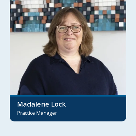
Madalene Lock
Practice Manager