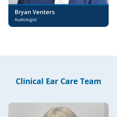
Bryan Venters
Audiologist
Clinical Ear Care Team