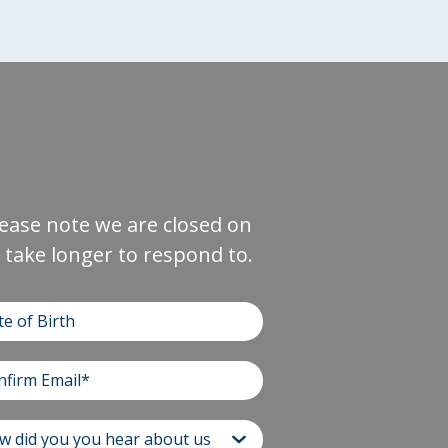
Please note we are closed on
take longer to respond to.