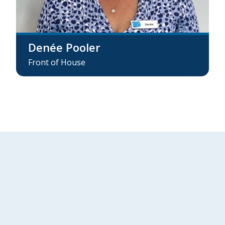
Denée Pooler
Front of House