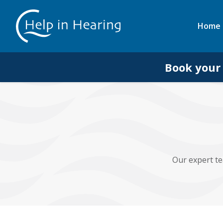
Home
Book your
Our expert te