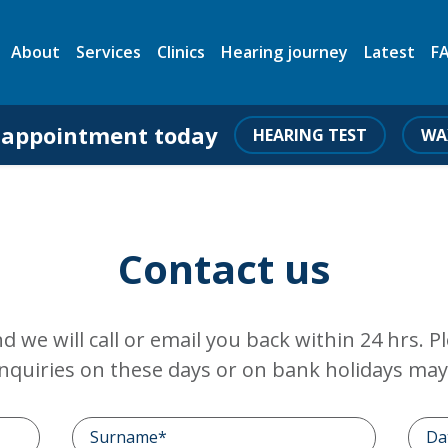
About
Services
Clinics
Hearing journey
Latest
F
 appointment today
HEARING TEST
WA
Contact us
and we will call or email you back within 24 hrs. 
nquiries on these days or on bank holidays may 