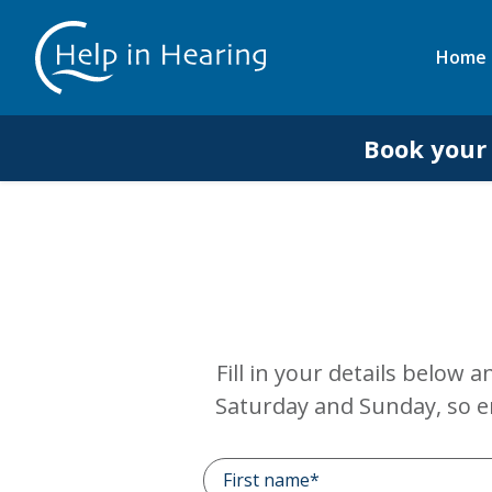
Home
Book your
Fill in your details below 
Saturday and Sunday, so e