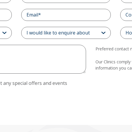
Preferred contact
Our Clinics comply 
information you c
 any special offers and events