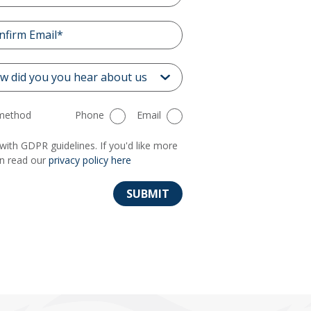
 method
Phone
Email
with GDPR guidelines. If you'd like more
an read our
privacy policy here
SUBMIT