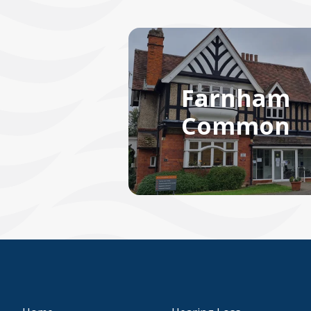
Farnham
Common