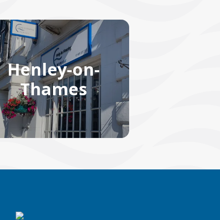
Henley-on-
Thames