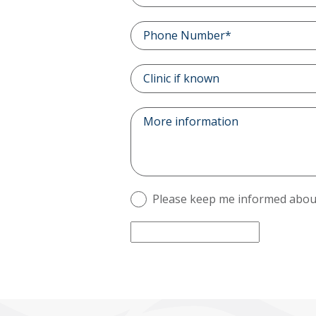
Please keep me informed about