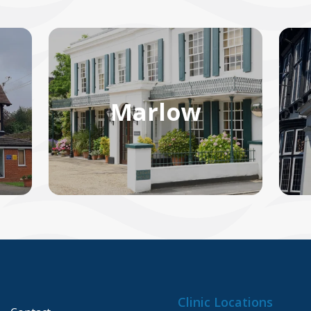
Marlow
Clinic Locations