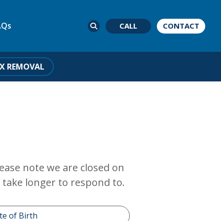
AQs
CALL
CONTACT
X REMOVAL
Please note we are closed on
take longer to respond to.